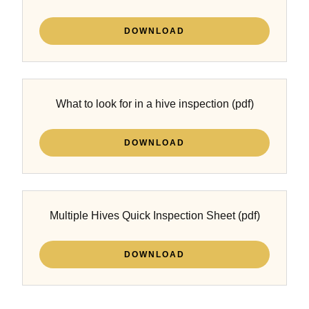
DOWNLOAD
What to look for in a hive inspection
(pdf)
DOWNLOAD
Multiple Hives Quick Inspection Sheet
(pdf)
DOWNLOAD