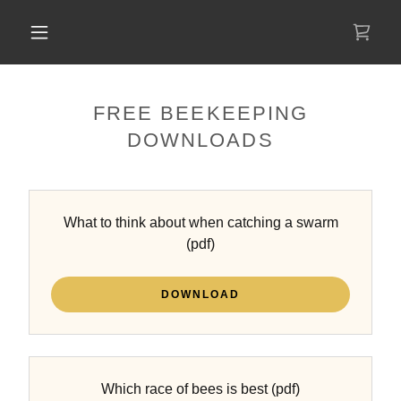
FREE BEEKEEPING
DOWNLOADS
What to think about when catching a swarm
(pdf)
DOWNLOAD
Which race of bees is best
(pdf)