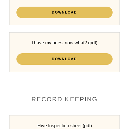
DOWNLOAD
I have my bees, now what?
(pdf)
DOWNLOAD
RECORD KEEPING
Hive Inspection sheet
(pdf)